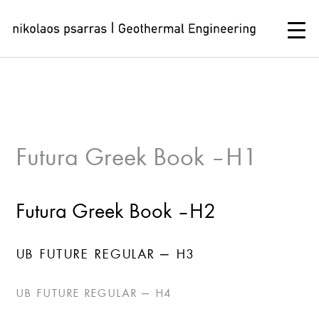
Skip
to
content
Futura Greek Book – H1
Futura Greek Book – H2
UB FUTURE REGULAR – H3
UB FUTURE REGULAR – H4