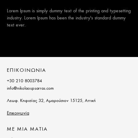
Lorem Ipsum is simply dummy text of the printing and typesetting
industry. Lorem Ipsum has been the industry’s standard dummy
text ever.
ΕΠΙΚΟΙΝΩΝΙΑ
+30 210 8003784
info@nikolaospsarras.com
Λεωφ. Κηφισίας 32, Αμαρούσιον 15125, Αττική
Επικοινωνία
ΜΕ ΜΙΑ ΜΑΤΙΑ