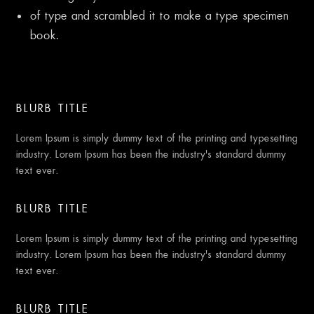
of type and scrambled it to make a type specimen
book.
BLURB TITLE
Lorem Ipsum is simply dummy text of the printing and typesetting
industry. Lorem Ipsum has been the industry’s standard dummy
text ever.
BLURB TITLE
Lorem Ipsum is simply dummy text of the printing and typesetting
industry. Lorem Ipsum has been the industry’s standard dummy
text ever.
BLURB TITLE