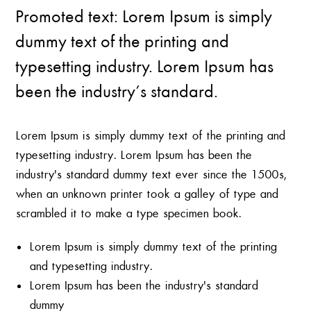
Promoted text: Lorem Ipsum is simply
dummy text of the printing and
typesetting industry. Lorem Ipsum has
been the industry’s standard.
Lorem Ipsum is simply dummy text of the printing and
typesetting industry. Lorem Ipsum has been the
industry’s standard dummy text ever since the 1500s,
when an unknown printer took a galley of type and
scrambled it to make a type specimen book.
Lorem Ipsum is simply dummy text of the printing
and typesetting industry.
Lorem Ipsum has been the industry’s standard
dummy