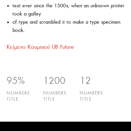
text ever since the 1500s, when an unknown printer
took a galley
of type and scrambled it to make a type specimen
book.
Κείμενο Κουμπιού UB Future
95
%
1200
12
NUMBERS
NUMBERS
NUMBERS
TITLE
TITLE
TITLE