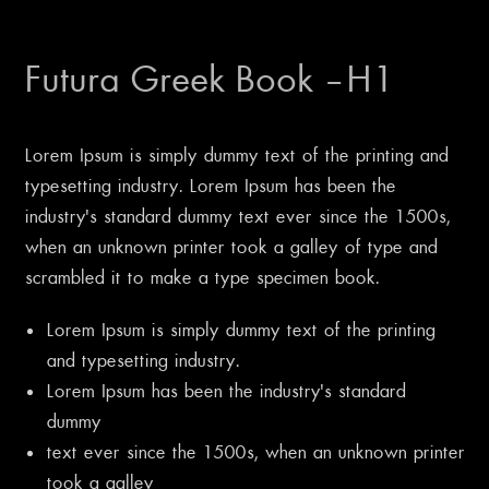
Futura Greek Book – H1
Lorem Ipsum is simply dummy text of the printing and
typesetting industry. Lorem Ipsum has been the
industry’s standard dummy text ever since the 1500s,
when an unknown printer took a galley of type and
scrambled it to make a type specimen book.
Lorem Ipsum is simply dummy text of the printing
and typesetting industry.
Lorem Ipsum has been the industry’s standard
dummy
text ever since the 1500s, when an unknown printer
took a galley